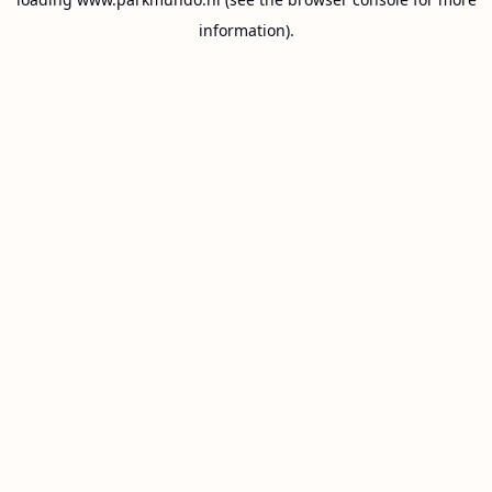
information).