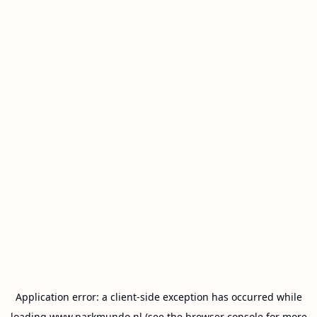
Application error: a
client
-side exception has occurred while
loading
www.parkmundo.nl
(see the
browser console
for more