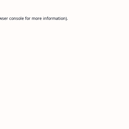
wser console
for more information).