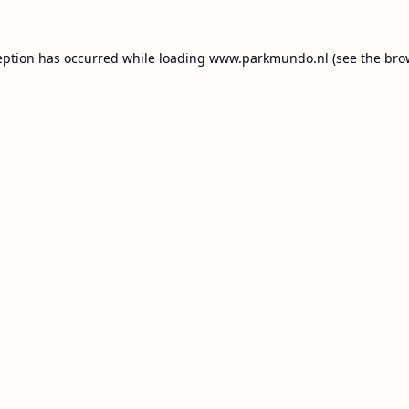
eption has occurred while loading
www.parkmundo.nl
(see the
bro