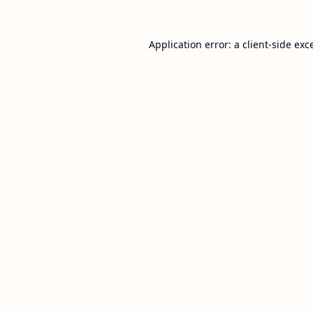
Application error: a
client
-side exc