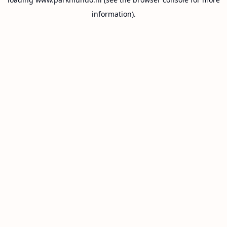
information).