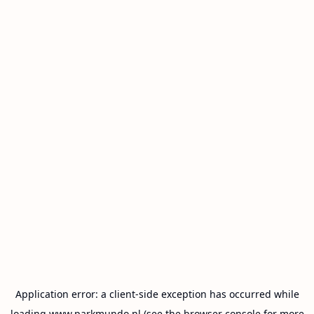
Application error: a
client
-side exception has occurred while
loading
www.parkmundo.nl
(see the
browser console
for more