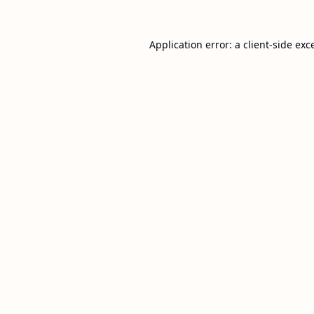
Application error: a
client
-side exc