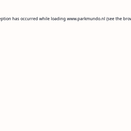
eption has occurred while loading
www.parkmundo.nl
(see the
bro