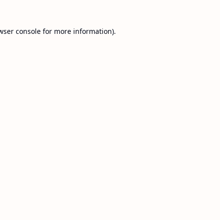
wser console
for more information).