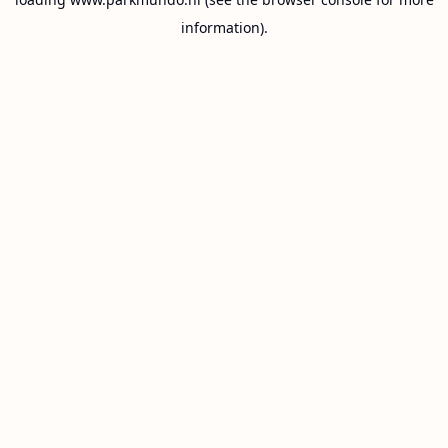
information).