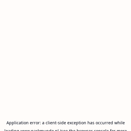
Application error: a
client
-side exception has occurred while
loading
www.parkmundo.nl
(see the
browser console
for more