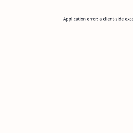
Application error: a
client
-side exc