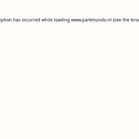
eption has occurred while loading
www.parkmundo.nl
(see the
bro