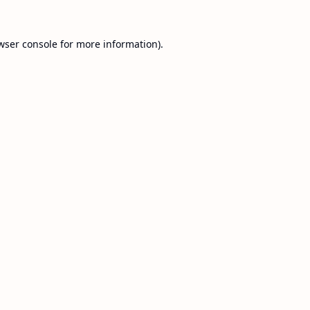
wser console
for more information).