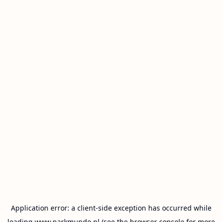
Application error: a
client
-side exception has occurred while
loading
www.parkmundo.nl
(see the
browser console
for more