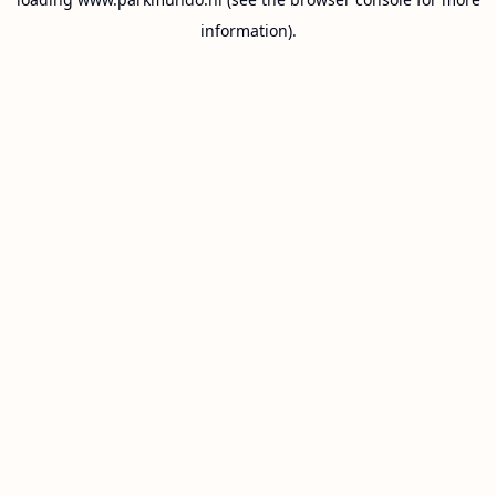
information).