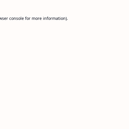
wser console
for more information).