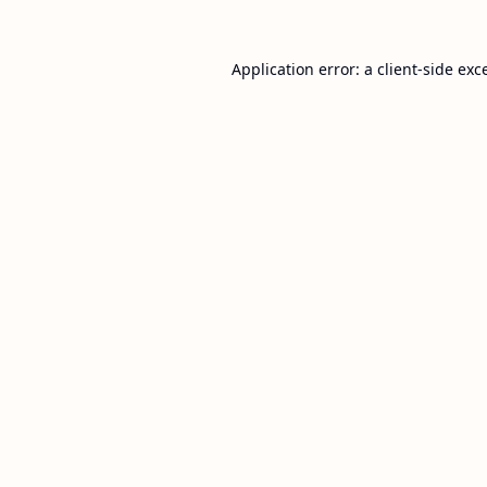
Application error: a
client
-side exc