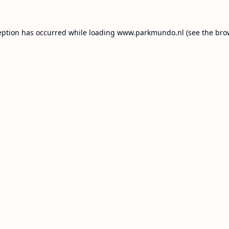
eption has occurred while loading
www.parkmundo.nl
(see the
bro