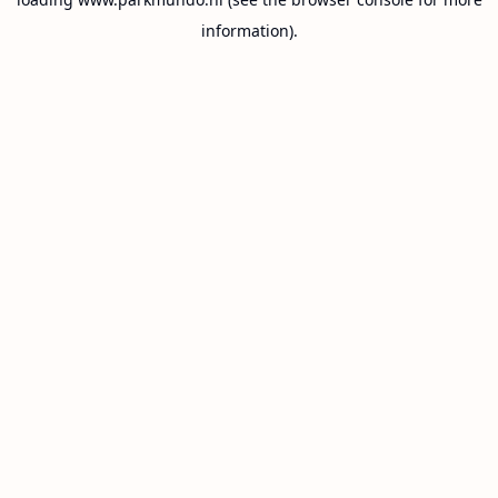
information).