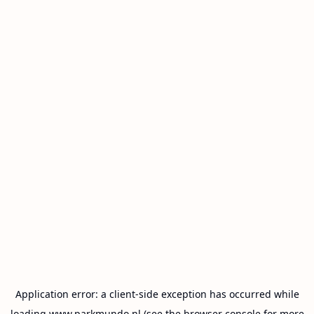
Application error: a
client
-side exception has occurred while
loading
www.parkmundo.nl
(see the
browser console
for more