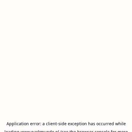
Application error: a
client
-side exception has occurred while
loading
www.parkmundo.nl
(see the
browser console
for more