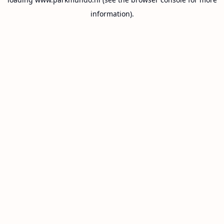
information).